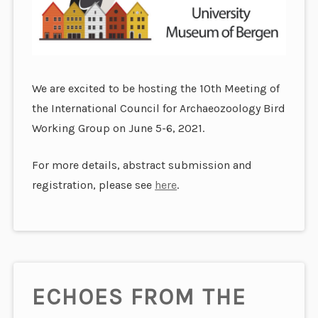
We are excited to be hosting the 10th Meeting of
the International Council for Archaeozoology Bird
Working Group on June 5-6, 2021.
For more details, abstract submission and
registration, please see
here
.
ECHOES FROM THE