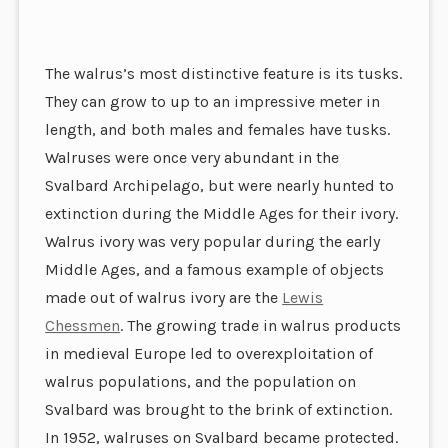
The walrus’s most distinctive feature is its tusks.
They can grow to up to an impressive meter in
length, and both males and females have tusks.
Walruses were once very abundant in the
Svalbard Archipelago, but were nearly hunted to
extinction during the Middle Ages for their ivory.
Walrus ivory was very popular durin
g the early
Middle Ages, and a famous example of objects
made out of walrus ivory are the
Lewis
Chessmen
. The growing trade in walrus products
in medieval Europe led to overexploitation of
walrus populations, and the population on
Svalbard was brought to the brink of extinction.
In 1952, walruses on Svalbard became protected.