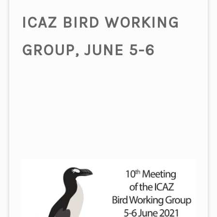
ICAZ BIRD WORKING
GROUP, JUNE 5-6