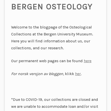
BERGEN OSTEOLOGY
Welcome to the blogpage of the Osteological
Collections at the Bergen University Museum.
Here you will find information about us, our
collections, and our research.
Our permanent web pages can be found
here
For norsk versjon av bloggen,
klikk
her
.
*Due to COVID-19, our collections are closed and
we are unable to accommodate loan and/or visit