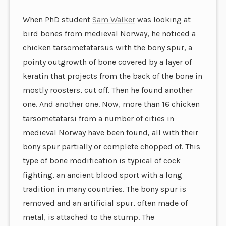
When PhD student
Sam Walker
was looking at
bird bones from medieval Norway, he noticed a
chicken tarsometatarsus with the bony spur, a
pointy outgrowth of bone covered by a layer of
keratin that projects from the back of the bone in
mostly roosters, cut off. Then he found another
one. And another one. Now, more than 16 chicken
tarsometatarsi from a number of cities in
medieval Norway have been found, all with their
bony spur partially or complete chopped of. This
type of bone modification is typical of cock
fighting, an ancient blood sport with a long
tradition in many countries. The bony spur is
removed and an artificial spur, often made of
metal, is attached to the stump. The