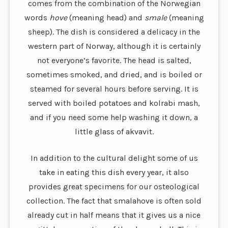
comes from the combination of the Norwegian
words
hove
(meaning head) and
smale
(meaning
sheep). The dish is considered a delicacy in the
western part of Norway, although it is certainly
not everyone’s favorite. The head is salted,
sometimes smoked, and dried, and is boiled or
steamed for several hours before serving. It is
served with boiled potatoes and kolrabi mash,
and if you need some help washing it down, a
little glass of akvavit.
In addition to the cultural delight some of us
take in eating this dish every year, it also
provides great specimens for our osteological
collection. The fact that smalahove is often sold
already cut in half means that it gives us a nice