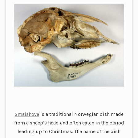
Smalahove
is a traditional Norwegian dish made
from a sheep’s head and often eaten in the period
leading up to Christmas. The name of the dish