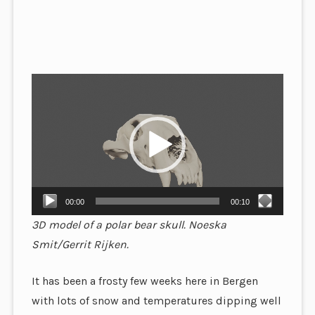
Video
Player
00:00
00:10
3D model of a polar bear skull. Noeska
Smit/Gerrit Rijken.
It has been a frosty few weeks here in Bergen
with lots of snow and temperatures dipping well