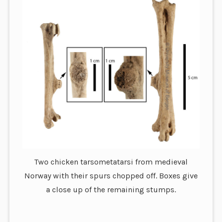
Two chicken tarsometatarsi from medieval
Norway with their spurs chopped off. Boxes give
a close up of the remaining stumps.