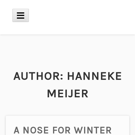
Skip
to
content
Main
Menu
AUTHOR:
HANNEKE
MEIJER
A NOSE FOR WINTER