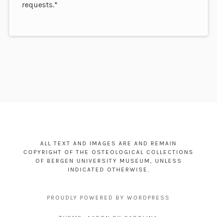
requests.*
Footer
Content
ALL TEXT AND IMAGES ARE AND REMAIN
COPYRIGHT OF THE OSTEOLOGICAL COLLECTIONS
OF BERGEN UNIVERSITY MUSEUM, UNLESS
INDICATED OTHERWISE.
PROUDLY POWERED BY WORDPRESS