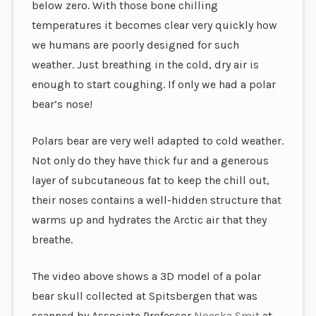
below zero. With those bone chilling
temperatures it becomes clear very quickly how
we humans are poorly designed for such
weather. Just breathing in the cold, dry air is
enough to start coughing. If only we had a polar
bear’s nose!
Polars bear are very well adapted to cold weather.
Not only do they have thick fur and a generous
layer of subcutaneous fat to keep the chill out,
their noses contains a well-hidden structure that
warms up and hydrates the Arctic air that they
breathe.
The video above shows a 3D model of a polar
bear skull collected at Spitsbergen that was
scanned by Associate Professor
Noeska Smit
at