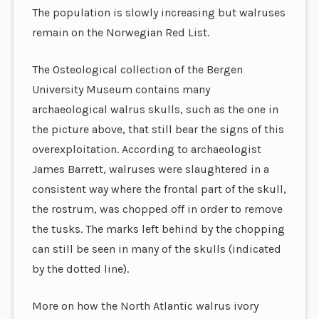
The population is slowly increasing but walruses
remain on the Norwegian Red List.
The Osteological collection of the Bergen
University Museum contains many
archaeological walrus skulls, such as the one in
the picture above, that still bear the signs of this
overexploitation. According to archaeologist
James Barrett, walruses were slaughtered in a
consistent way where the frontal part of the skull,
the rostrum, was chopped off in order to remove
the tusks. The marks left behind by the chopping
can still be seen in many of the skulls (indicated
by the dotted line).
More on how the North Atlantic walrus ivory