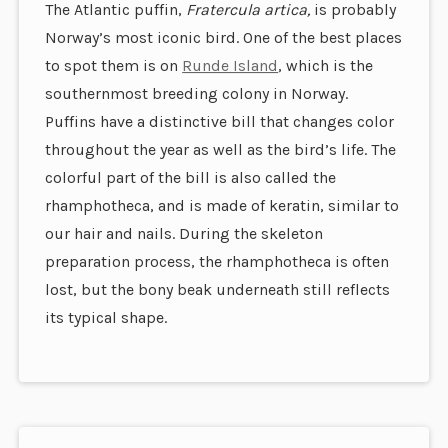
The Atlantic puffin,
Fratercula artica,
is probably
Norway’s most iconic bird. One of the best places
to spot them is on
Runde Island
, which is the
southernmost breeding colony in Norway.
Puffins have a distinctive bill that changes color
throughout the year as well as the bird’s life. The
colorful part of the bill is also called the
rhamphotheca, and is made of keratin, similar to
our hair and nails. During the skeleton
preparation process, the rhamphotheca is often
lost, but the bony beak underneath still reflects
its typical shape.