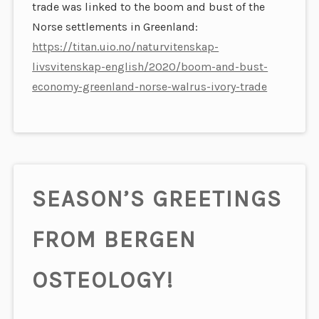
trade was linked to the boom and bust of the
Norse settlements in Greenland:
https://titan.uio.no/naturvitenskap-
livsvitenskap-english/2020/boom-and-bust-
economy-greenland-norse-walrus-ivory-trade
SEASON’S GREETINGS
FROM BERGEN
OSTEOLOGY!