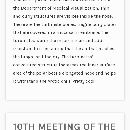
the Department of Medical Visualization. Thin
and curly structures are visible inside the nose.
These are the turbinate bones, fragile bony plates
that are covered in a mucosal membrane. The
turbinates warm the incoming air and add
moisture to it, ensuring that the air that reaches
the lungs isn’t too dry.
The turbinates’
convoluted structure increases the inner surface
area of the polar bear’s elongated nose and helps
it withstand the Arctic chill. Pretty cool!
10TH MEETING OF THE