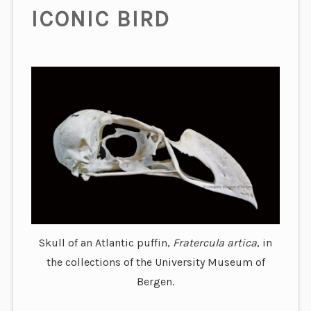
ICONIC BIRD
Skull of an Atlantic puffin,
Fratercula artica
, in
the collections of the University Museum of
Bergen.