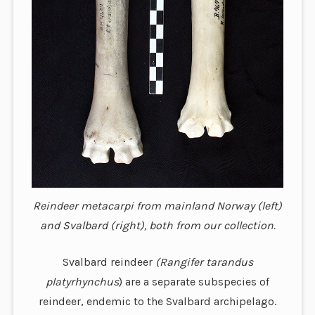
Reindeer metacarpi from mainland Norway (left)
and Svalbard (right), both from our collection.
Svalbard reindeer
(Rangifer tarandus
platyrhynchus
) are a separate subspecies of
reindeer, endemic to the Svalbard archipelago.