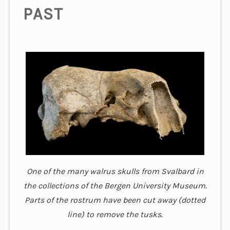
PAST
One of the many walrus skulls from Svalbard in
the collections of the Bergen University Museum.
Parts of the rostrum have been cut away (dotted
line) to remove the tusks.