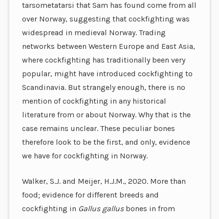
tarsometatarsi that Sam has found come from all
over Norway, suggesting that cockfighting was
widespread in medieval Norway. Trading
networks between Western Europe and East Asia,
where cockfighting has traditionally been very
popular, might have introduced cockfighting to
Scandinavia. But strangely enough, there is no
mention of cockfighting in any historical
literature from or about Norway. Why that is the
case remains unclear. These peculiar bones
therefore look to be the first, and only, evidence
we have for cockfighting in Norway.
Walker, S.J. and Meijer, H.J.M., 2020. More than
food; evidence for different breeds and
cockfighting in
Gallus gallus
bones in from