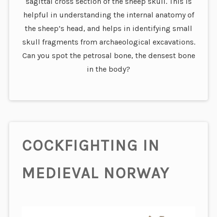
sagittal cross section of the sheep skull. This is
helpful in understanding the internal anatomy of
the sheep’s head, and helps in identifying small
skull fragments from archaeological excavations.
Can you spot the petrosal bone, the densest bone
in the body?
COCKFIGHTING IN
MEDIEVAL NORWAY