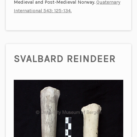
Medieval and Post-Medieval Norway.
Quaternary
International 543: 125-134.
SVALBARD REINDEER