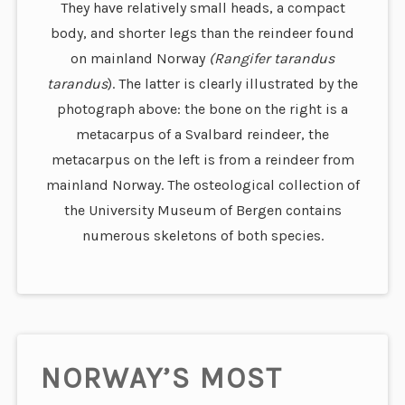
They have relatively small heads, a compact
body, and shorter legs than the reindeer found
on mainland Norway
(Rangifer tarandus
tarandus
). The latter is clearly illustrated by the
photograph above: the bone on the right is a
metacarpus of a Svalbard reindeer, the
metacarpus on the left is from a reindeer from
mainland Norway. The osteological collection of
the University Museum of Bergen contains
numerous skeletons of both species.
NORWAY’S MOST