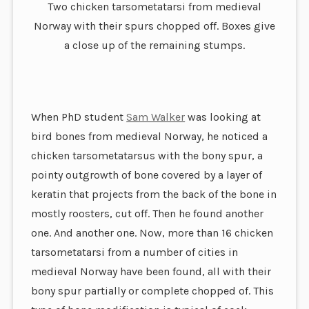
Two chicken tarsometatarsi from medieval
Norway with their spurs chopped off. Boxes give
a close up of the remaining stumps.
When PhD student
Sam Walker
was looking at
bird bones from medieval Norway, he noticed a
chicken tarsometatarsus with the bony spur, a
pointy outgrowth of bone covered by a layer of
keratin that projects from the back of the bone in
mostly roosters, cut off. Then he found another
one. And another one. Now, more than 16 chicken
tarsometatarsi from a number of cities in
medieval Norway have been found, all with their
bony spur partially or complete chopped of. This