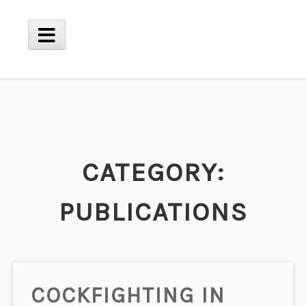
Skip
to
content
Main
Menu
CATEGORY:
PUBLICATIONS
COCKFIGHTING IN