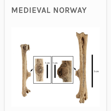
MEDIEVAL NORWAY