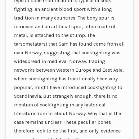
type of bone modification is typical of cock
fighting, an ancient blood sport with a long
tradition in many countries. The bony spur is
removed and an artificial spur, often made of
metal, is attached to the stump. The
tarsometatarsi that Sam has found come from all
over Norway, suggesting that cockfighting was
widespread in medieval Norway. Trading
networks between Western Europe and East Asia,
where cockfighting has traditionally been very
popular, might have introduced cockfighting to
Scandinavia. But strangely enough, there is no
mention of cockfighting in any historical
literature from or about Norway. Why that is the
case remains unclear. These peculiar bones
therefore look to be the first, and only, evidence