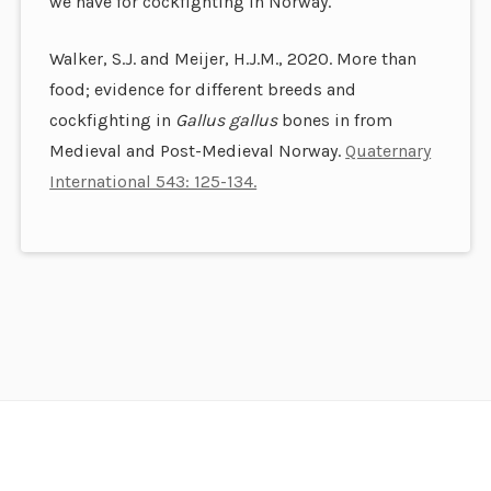
we have for cockfighting in Norway.
Walker, S.J. and Meijer, H.J.M., 2020. More than
food; evidence for different breeds and
cockfighting in
Gallus gallus
bones in from
Medieval and Post-Medieval Norway.
Quaternary
International 543: 125-134.
Footer
Content