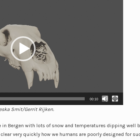
00:10
eska Smit/Gerrit Rijken.
re in Bergen with lots of snow and temperatures dipping well 
clear very quickly how we humans are poorly designed for suc