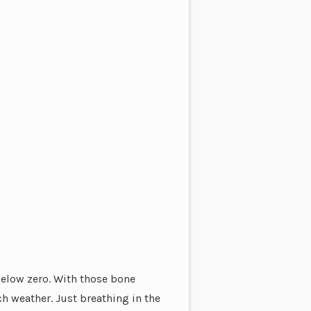
below zero. With those bone
h weather. Just breathing in the