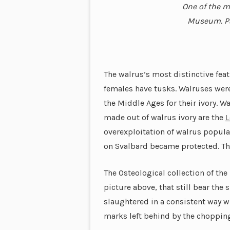
One of the m
Museum. Par
The walrus’s most distinctive fea
females have tusks. Walruses were
the Middle Ages for their ivory. W
made out of walrus ivory are the
L
overexploitation of walrus popula
on Svalbard became protected. Th
The Osteological collection of th
picture above, that still bear the
slaughtered in a consistent way wh
marks left behind by the chopping 