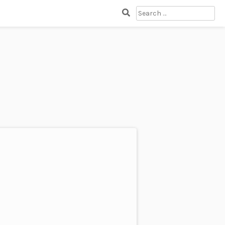
SEARCH
FOR: