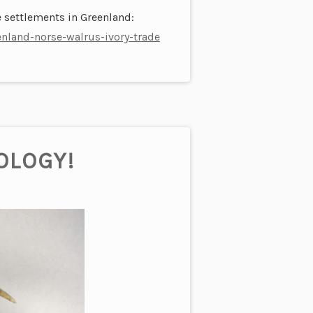
 settlements in Greenland:
nland-norse-walrus-ivory-trade
OLOGY!