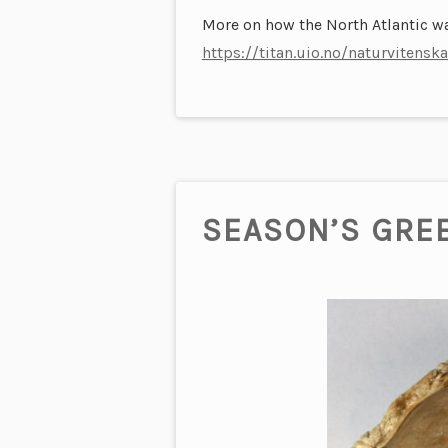
More on how the North Atlantic wa
https://titan.uio.no/naturviten
SEASON’S GRE