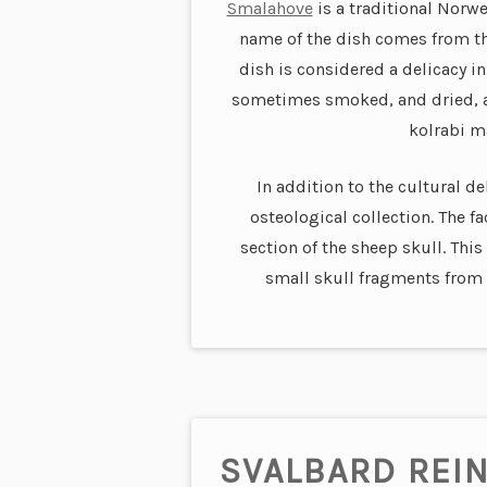
Smalahove
is a traditional Norw
name of the dish comes from t
dish is considered a delicacy in
sometimes smoked, and dried, an
kolrabi ma
In addition to the cultural de
osteological collection. The fa
section of the sheep skull. Thi
small skull fragments from 
SVALBARD REI