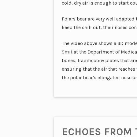
cold, dry air is enough to start co
Polars bear are very well adapted 
keep the chill out, their noses co
The video above shows a 3D model 
Smit
at the Department of Medical 
bones, fragile bony plates that a
ensuring that the air that reaches 
the polar bear’s elongated nose and
ECHOES FROM 