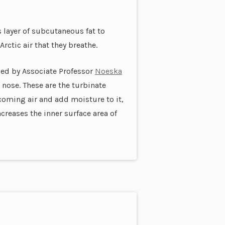
s layer of subcutaneous fat to
rctic air that they breathe.
ned by Associate Professor
Noeska
 nose. These are the turbinate
coming air and add moisture to it,
creases the inner surface area of