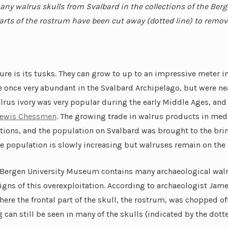
any walrus skulls from Svalbard in the collections of the Berg
ts of the rostrum have been cut away (dotted line) to remov
ture is its tusks. They can grow to up to an impressive meter 
 once very abundant in the Svalbard Archipelago, but were ne
alrus ivory was very popular durin
g the early Middle Ages, an
ewis Chessmen
. The growing trade in walrus products in med
tions, and the population on Svalbard was brought to the brink
e population is slowly increasing but walruses remain on the
e Bergen University Museum contains many archaeological walru
 signs of this overexploitation. According to archaeologist Jam
ere the frontal part of the skull, the rostrum, was chopped of
can still be seen in many of the skulls (indicated by the dotte