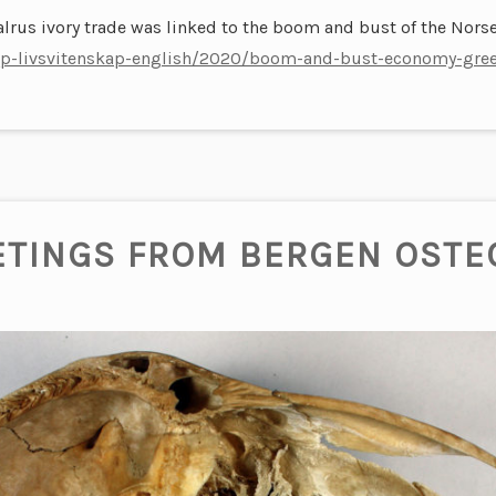
lrus ivory trade was linked to the boom and bust of the Norse
skap-livsvitenskap-english/2020/boom-and-bust-economy-gree
ETINGS FROM BERGEN OSTE