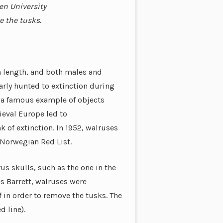
en University
e the tusks.
in length, and both males and
arly hunted to extinction during
d a famous example of objects
ieval Europe led to
 of extinction. In 1952, walruses
 Norwegian Red List.
s skulls, such as the one in the
es Barrett, walruses were
f in order to remove the tusks. The
d line).