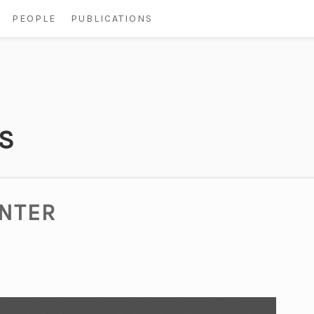
PEOPLE
PUBLICATIONS
S
INTER