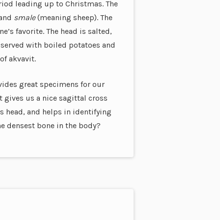
riod leading up to Christmas. The
 and
smale
(meaning sheep). The
e’s favorite. The head is salted,
 served with boiled potatoes and
of akvavit.
rovides great specimens for our
t gives us a nice sagittal cross
s head, and helps in identifying
he densest bone in the body?