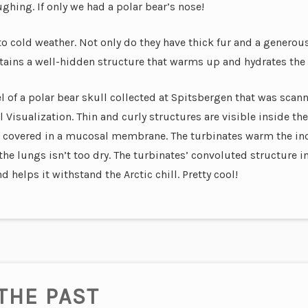
ughing. If only we had a polar bear’s nose!
to cold weather. Not only do they have thick fur and a generou
ntains a well-hidden structure that warms up and hydrates the A
of a polar bear skull collected at Spitsbergen that was scan
Visualization. Thin and curly structures are visible inside the
re covered in a mucosal membrane. The turbinates warm the in
the lungs isn’t too dry.
The turbinates’ convoluted structure in
 helps it withstand the Arctic chill. Pretty cool!
THE PAST