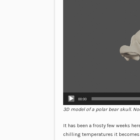
Player
00:00
3D model of a polar bear skull. No
It has been a frosty few weeks he
chilling temperatures it becomes 