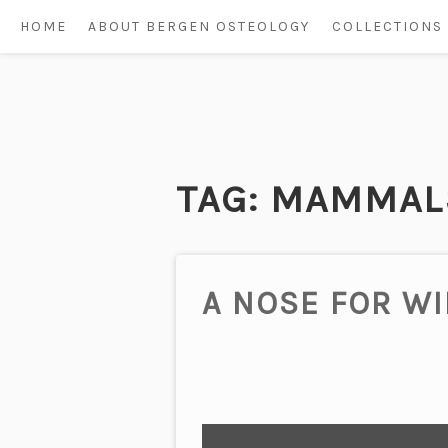
HOME
ABOUT BERGEN OSTEOLOGY
COLLECTIONS
Skip
to
content
TAG:
MAMMAL
A NOSE FOR W
Video