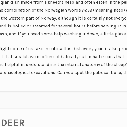
egian dish made from a sheep’s head and often eaten in the pe
he combination of the Norwegian words
hove
(meaning head)
 the western part of Norway, although it is certainly not everyon
d is boiled or steamed for several hours before serving. It is
sh, and if you need some help washing it down, a little glass 
light some of us take in eating this dish every year, it also p
ct that smalahove is often sold already cut in half means that i
s is helpful in understanding the internal anatomy of the sheep’
archaeological excavations. Can you spot the petrosal bone, t
NDEER